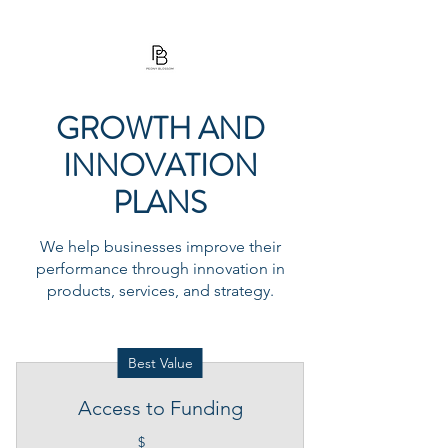
PEONY BLOSSOM
GROWTH AND
INNOVATION
PLANS
We help businesses improve their
performance through innovation in
products, services, and strategy.
Best Value
Access to Funding
$