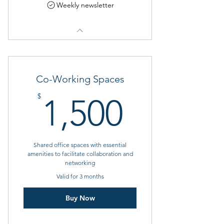
Weekly newsletter
Co-Working Spaces
1,500$
$
1,500
Shared office spaces with essential
amenities to facilitate collaboration and
networking
Valid for 3 months
Buy Now