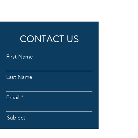
4 Individual sessions
Online resources
1 Guest pass
CONTACT US
Phone support
First Name
Weekly newsletter
Priority support
Last Name
Email
Subject