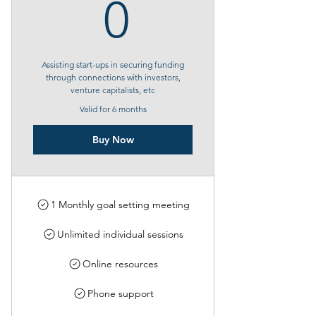
0$
0
Assisting start-ups in securing funding
through connections with investors,
venture capitalists, etc
Valid for 6 months
Buy Now
1 Monthly goal setting meeting
Unlimited individual sessions
Online resources
Phone support