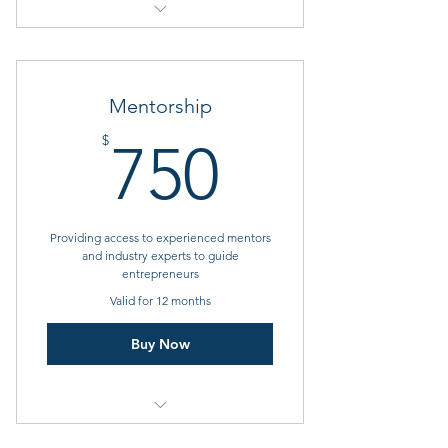
1 Goal setting consultation
Monthly charges
Mentorship
Amenities such as Gym, Parking,
750$
$
750
Mail service available
Providing access to experienced mentors
and industry experts to guide
entrepreneurs
Valid for 12 months
Buy Now
1 Monthly goal setting meeting